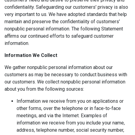
confidentiality. Safeguarding our customers' privacy is also
very important to us. We have adopted standards that help
maintain and preserve the confidentiality of customers'
nonpublic personal information. The following Statement
affirms our continued efforts to safeguard customer
information.
Information We Collect
We gather nonpublic personal information about our
customers as may be necessary to conduct business with
our customers. We collect nonpublic personal information
about you from the following sources:
Information we receive from you on applications or
other forms, over the telephone or in face-to-face
meetings, and via the Internet. Examples of
information we receive from you include your name,
address, telephone number, social security number,