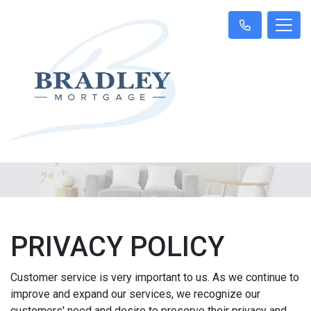
PRIVACY POLICY
Customer service is very important to us. As we continue to
improve and expand our services, we recognize our
customers' need and desire to preserve their privacy and