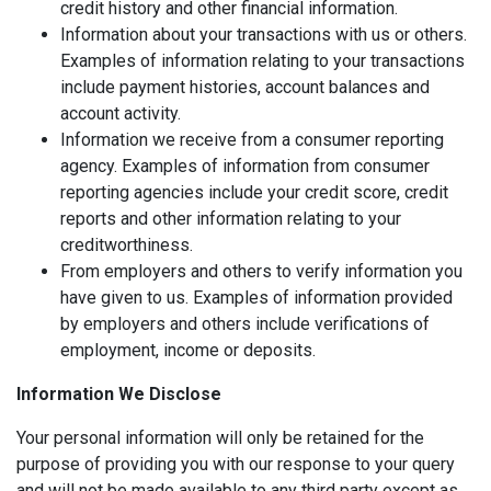
credit history and other financial information.
Information about your transactions with us or others.
Examples of information relating to your transactions
include payment histories, account balances and
account activity.
Information we receive from a consumer reporting
agency. Examples of information from consumer
reporting agencies include your credit score, credit
reports and other information relating to your
creditworthiness.
From employers and others to verify information you
have given to us. Examples of information provided
by employers and others include verifications of
employment, income or deposits.
Information We Disclose
Your personal information will only be retained for the
purpose of providing you with our response to your query
and will not be made available to any third party except as