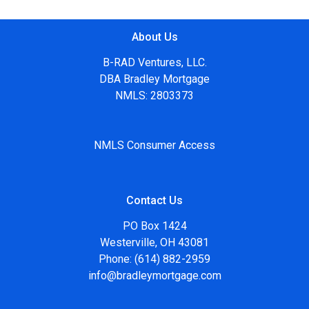
About Us
B-RAD Ventures, LLC.
DBA Bradley Mortgage
NMLS: 2803373
NMLS Consumer Access
Contact Us
PO Box 1424
Westerville, OH 43081
Phone: (614) 882-2959
info@bradleymortgage.com