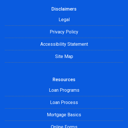
Disclaimers
Legal
Privacy Policy
Accessibility Statement
Site Map
Resources
Loan Programs
Loan Process
Mortgage Basics
Online Forms