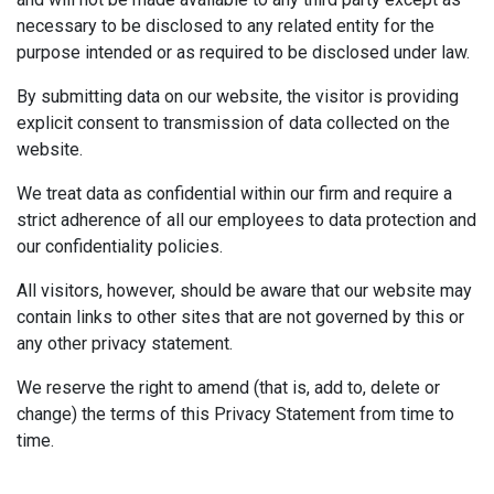
necessary to be disclosed to any related entity for the
purpose intended or as required to be disclosed under law.
By submitting data on our website, the visitor is providing
explicit consent to transmission of data collected on the
website.
We treat data as confidential within our firm and require a
strict adherence of all our employees to data protection and
our confidentiality policies.
All visitors, however, should be aware that our website may
contain links to other sites that are not governed by this or
any other privacy statement.
We reserve the right to amend (that is, add to, delete or
change) the terms of this Privacy Statement from time to
time.