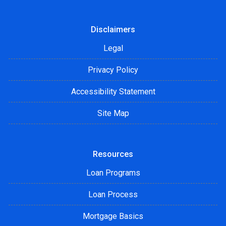
Disclaimers
Legal
Privacy Policy
Accessibility Statement
Site Map
Resources
Loan Programs
Loan Process
Mortgage Basics