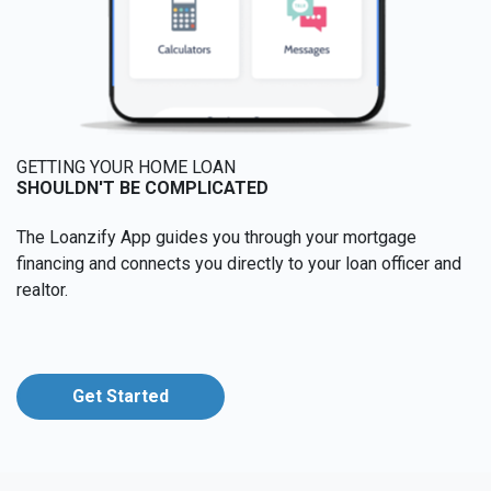
GETTING YOUR HOME LOAN
SHOULDN'T BE COMPLICATED
The Loanzify App guides you through your mortgage
financing and connects you directly to your loan officer and
realtor.
Get Started