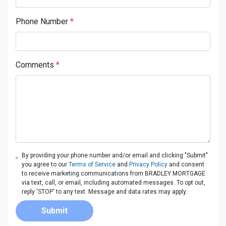
Phone Number
*
Comments
*
By providing your phone number and/or email and clicking "Submit"
you agree to our
Terms of Service
and
Privacy Policy
and consent
to receive marketing communications from BRADLEY MORTGAGE
via text, call, or email, including automated messages. To opt out,
reply 'STOP' to any text. Message and data rates may apply.
Submit