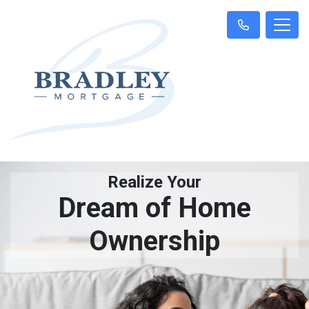
Realize Your
Dream of Home
Ownership