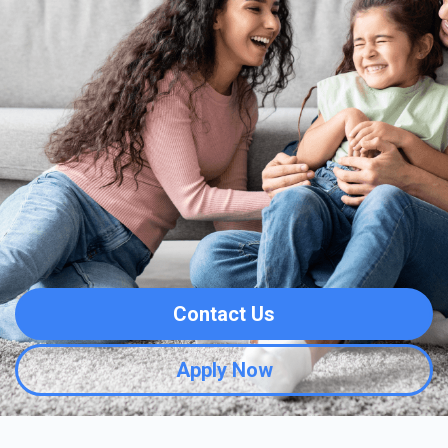
Contact Us
Apply Now