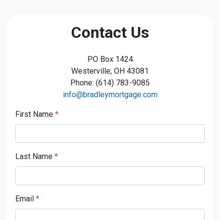
Contact Us
PO Box 1424
Westerville, OH 43081
Phone: (614) 783-9085
info@bradleymortgage.com
First Name
*
Last Name
*
Email
*