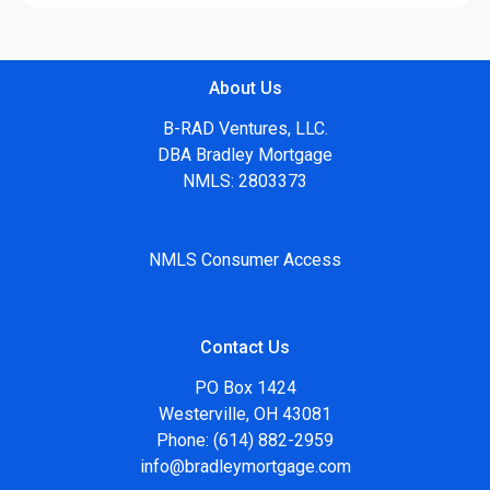
About Us
B-RAD Ventures, LLC.
DBA Bradley Mortgage
NMLS: 2803373
NMLS Consumer Access
Contact Us
PO Box 1424
Westerville, OH 43081
Phone: (614) 882-2959
info@bradleymortgage.com