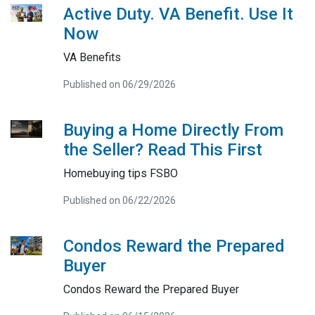
Active Duty. VA Benefit. Use It
Now
VA Benefits
Published on 06/29/2026
Buying a Home Directly From
the Seller? Read This First
Homebuying tips FSBO
Published on 06/22/2026
Condos Reward the Prepared
Buyer
Condos Reward the Prepared Buyer