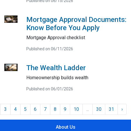
Published on 06/15/2026
Mortgage Approval Documents:
Know Before You Apply
Mortgage Approval checklist
Published on 06/11/2026
The Wealth Ladder
Homeownership builds wealth
Published on 06/01/2026
3
4
5
6
7
8
9
10
...
30
31
›
About Us