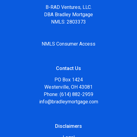
B-RAD Ventures, LLC.
DBA Bradley Mortgage
NMLS: 2803373
NMLS Consumer Access
Contact Us
PO Box 1424
Westerville, OH 43081
Phone: (614) 882-2959
info@bradleymortgage.com
Disclaimers