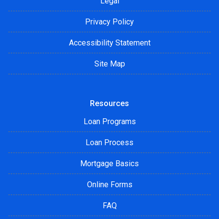
Legal
Privacy Policy
Accessibility Statement
Site Map
Resources
Loan Programs
Loan Process
Mortgage Basics
Online Forms
FAQ