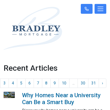
Recent Articles
3
4
5
6
7
8
9
10
...
30
31
›
Why Homes Near a University
Can Be a Smart Buy