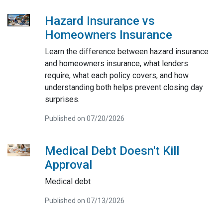
Hazard Insurance vs
Homeowners Insurance
Learn the difference between hazard insurance
and homeowners insurance, what lenders
require, what each policy covers, and how
understanding both helps prevent closing day
surprises.
Published on 07/20/2026
Medical Debt Doesn't Kill
Approval
Medical debt
Published on 07/13/2026