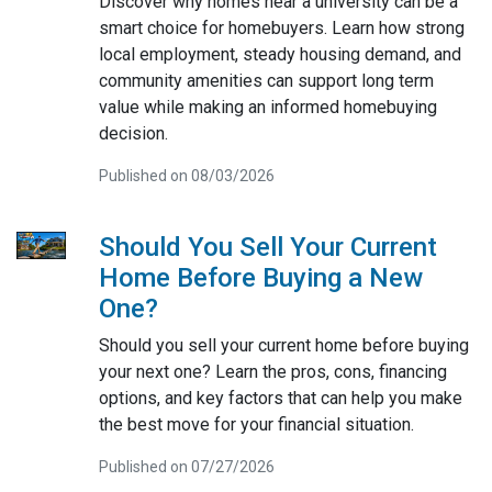
Discover why homes near a university can be a
smart choice for homebuyers. Learn how strong
local employment, steady housing demand, and
community amenities can support long term
value while making an informed homebuying
decision.
Published on 08/03/2026
Should You Sell Your Current
Home Before Buying a New
One?
Should you sell your current home before buying
your next one? Learn the pros, cons, financing
options, and key factors that can help you make
the best move for your financial situation.
Published on 07/27/2026