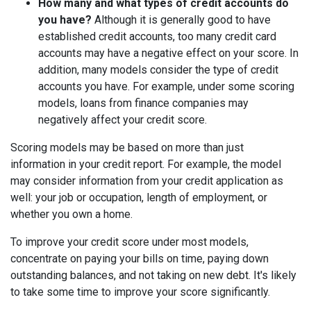
How many and what types of credit accounts do
you have?
Although it is generally good to have
established credit accounts, too many credit card
accounts may have a negative effect on your score. In
addition, many models consider the type of credit
accounts you have. For example, under some scoring
models, loans from finance companies may
negatively affect your credit score.
Scoring models may be based on more than just
information in your credit report. For example, the model
may consider information from your credit application as
well: your job or occupation, length of employment, or
whether you own a home.
To improve your credit score under most models,
concentrate on paying your bills on time, paying down
outstanding balances, and not taking on new debt. It's likely
to take some time to improve your score significantly.