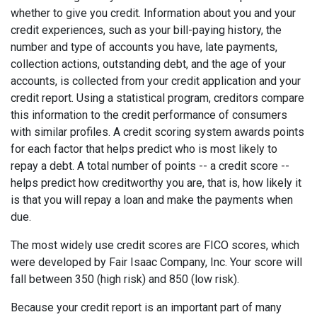
whether to give you credit. Information about you and your
credit experiences, such as your bill-paying history, the
number and type of accounts you have, late payments,
collection actions, outstanding debt, and the age of your
accounts, is collected from your credit application and your
credit report. Using a statistical program, creditors compare
this information to the credit performance of consumers
with similar profiles. A credit scoring system awards points
for each factor that helps predict who is most likely to
repay a debt. A total number of points -- a credit score --
helps predict how creditworthy you are, that is, how likely it
is that you will repay a loan and make the payments when
due.
The most widely use credit scores are FICO scores, which
were developed by Fair Isaac Company, Inc. Your score will
fall between 350 (high risk) and 850 (low risk).
Because your credit report is an important part of many