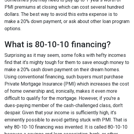
PMI premiums at closing which can cost several hundred
dollars. The best way to avoid this extra expense is to
make a 20% down payment, or ask about other loan program
options.
What is 80-10-10 financing?
Surprising as it may seem, some folks with hefty incomes
find that it's mighty tough for them to save enough money to
make a 20% cash down payment on their dream homes.
Using conventional financing, such buyers must purchase
Private Mortgage Insurance (PMI) which increases the cost
of home ownership and, ironically, makes it even more
difficult to qualify for the mortgage. However, if you're a
dues-paying member of the cash-challenged class, don't
despair. Given that your income is sufficiently high, it's
eminently possible to avoid getting stuck with PMI. That is
why 80-10-10 financing was invented. It is called 80-10-10