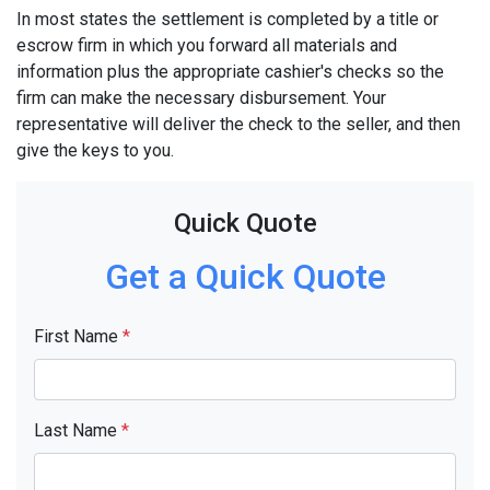
In most states the settlement is completed by a title or
escrow firm in which you forward all materials and
information plus the appropriate cashier's checks so the
firm can make the necessary disbursement. Your
representative will deliver the check to the seller, and then
give the keys to you.
Quick Quote
Get a Quick Quote
First Name
*
Last Name
*