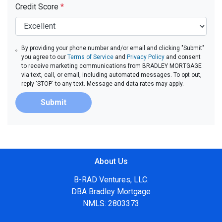
Credit Score
*
By providing your phone number and/or email and clicking "Submit"
you agree to our
Terms of Service
and
Privacy Policy
and consent
to receive marketing communications from BRADLEY MORTGAGE
via text, call, or email, including automated messages. To opt out,
reply 'STOP' to any text. Message and data rates may apply.
Submit
About Us
B-RAD Ventures, LLC.
DBA Bradley Mortgage
NMLS: 2803373