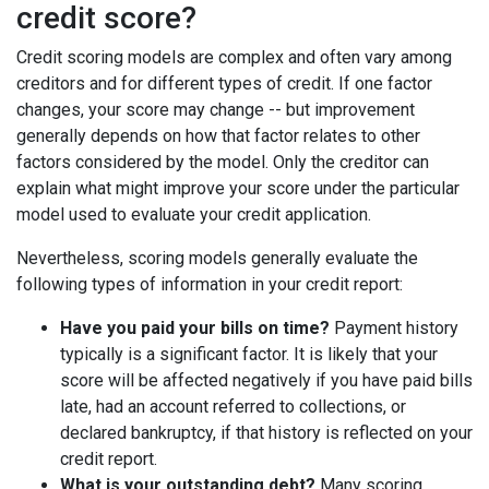
credit score?
Credit scoring models are complex and often vary among
creditors and for different types of credit. If one factor
changes, your score may change -- but improvement
generally depends on how that factor relates to other
factors considered by the model. Only the creditor can
explain what might improve your score under the particular
model used to evaluate your credit application.
Nevertheless, scoring models generally evaluate the
following types of information in your credit report:
Have you paid your bills on time?
Payment history
typically is a significant factor. It is likely that your
score will be affected negatively if you have paid bills
late, had an account referred to collections, or
declared bankruptcy, if that history is reflected on your
credit report.
What is your outstanding debt?
Many scoring