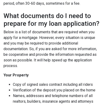
period, often 30-60 days, sometimes for a fee.
What documents do I need to
prepare for my loan application?
Below is a list of documents that are required when you
apply for a mortgage. However, every situation is unique
and you may be required to provide additional
documentation. So, if you are asked for more information,
be cooperative and provide the information requested as
soon as possible. It will help speed up the application
process.
Your Property
Copy of signed sales contract including all riders
Verification of the deposit you placed on the home
Names, addresses and telephone numbers of all
realtors, builders, insurance agents and attorneys