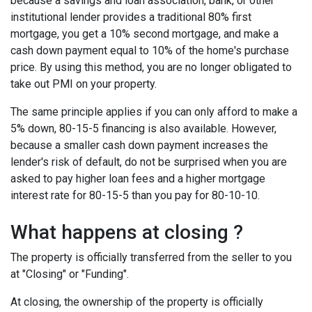
because a savings and loan association, bank, or other
institutional lender provides a traditional 80% first
mortgage, you get a 10% second mortgage, and make a
cash down payment equal to 10% of the home's purchase
price. By using this method, you are no longer obligated to
take out PMI on your property.
The same principle applies if you can only afford to make a
5% down, 80-15-5 financing is also available. However,
because a smaller cash down payment increases the
lender's risk of default, do not be surprised when you are
asked to pay higher loan fees and a higher mortgage
interest rate for 80-15-5 than you pay for 80-10-10.
What happens at closing ?
The property is officially transferred from the seller to you
at "Closing" or "Funding".
At closing, the ownership of the property is officially