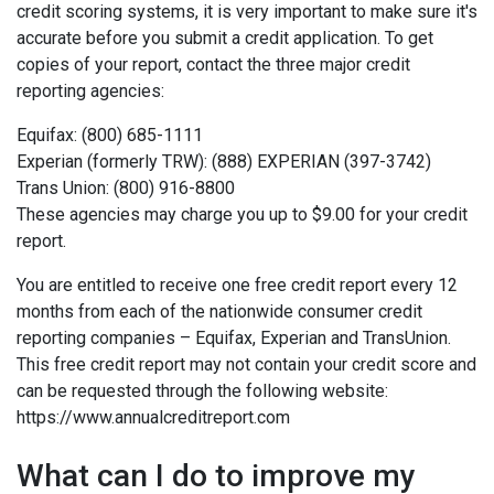
credit scoring systems, it is very important to make sure it's
accurate before you submit a credit application. To get
copies of your report, contact the three major credit
reporting agencies:
Equifax: (800) 685-1111
Experian (formerly TRW): (888) EXPERIAN (397-3742)
Trans Union: (800) 916-8800
These agencies may charge you up to $9.00 for your credit
report.
You are entitled to receive one free credit report every 12
months from each of the nationwide consumer credit
reporting companies – Equifax, Experian and TransUnion.
This free credit report may not contain your credit score and
can be requested through the following website:
https://www.annualcreditreport.com
What can I do to improve my