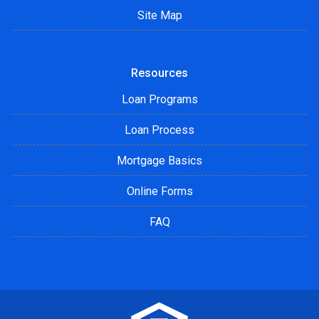
Site Map
Resources
Loan Programs
Loan Process
Mortgage Basics
Online Forms
FAQ