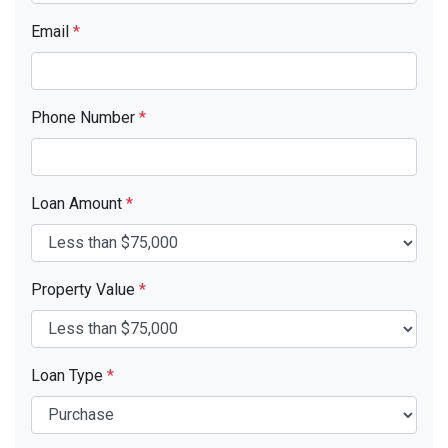
Email
*
Phone Number
*
Loan Amount
*
Property Value
*
Loan Type
*