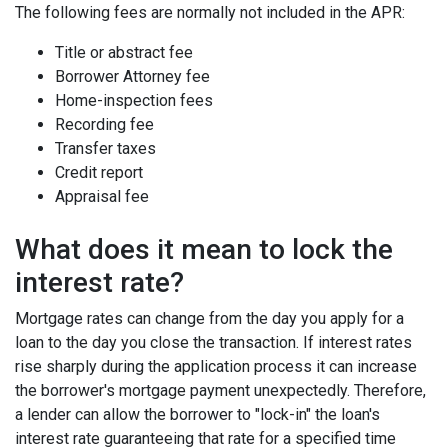
The following fees are normally not included in the APR:
Title or abstract fee
Borrower Attorney fee
Home-inspection fees
Recording fee
Transfer taxes
Credit report
Appraisal fee
What does it mean to lock the
interest rate?
Mortgage rates can change from the day you apply for a
loan to the day you close the transaction. If interest rates
rise sharply during the application process it can increase
the borrower's mortgage payment unexpectedly. Therefore,
a lender can allow the borrower to "lock-in" the loan's
interest rate guaranteeing that rate for a specified time