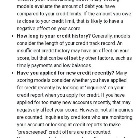
models evaluate the amount of debt you have
compared to your credit limits. If the amount you owe
is close to your credit limit, that is likely to have a
negative effect on your score.
How long is your credit history?
Generally, models
consider the length of your credit track record. An
insufficient credit history may have an effect on your
score, but that can be offset by other factors, such as
timely payments and low balances.
Have you applied for new credit recently?
Many
scoring models consider whether you have applied
for credit recently by looking at "inquiries" on your
credit report when you apply for credit. If you have
applied for too many new accounts recently, that may
negatively affect your score. However, not all inquiries
are counted. Inquiries by creditors who are monitoring
your account or looking at credit reports to make
"prescreened" credit offers are not counted.