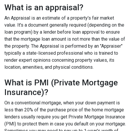
What is an appraisal?
An Appraisal is an estimate of a property's fair market
value. It's a document generally required (depending on the
loan program) by a lender before loan approval to ensure
that the mortgage loan amount is not more than the value of
the property. The Appraisal is performed by an "Appraiser"
typically a state-licensed professional who is trained to
render expert opinions concerning property values, its
location, amenities, and physical conditions.
What is PMI (Private Mortgage
Insurance)?
On a conventional mortgage, when your down payment is
less than 20% of the purchase price of the home mortgage
lenders usually require you get Private Mortgage Insurance
(PMI) to protect them in case you default on your mortgage.
Sometimes you may need to pay up to 1-year's worth of