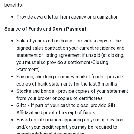
benefits:
Provide award letter from agency or organization
Source of Funds and Down Payment
Sale of your existing home - provide a copy of the
signed sales contract on your current residence and
statement or listing agreement if unsold (at closing,
you must also provide a settlement/Closing
Statement)
Savings, checking or money market funds - provide
copies of bank statements for the last 3 months
Stocks and bonds - provide copies of your statement
from your broker or copies of certificates
Gifts - If part of your cash to close, provide Gift
Affidavit and proof of receipt of funds
Based on information appearing on your application
and/or your credit report, you may be required to