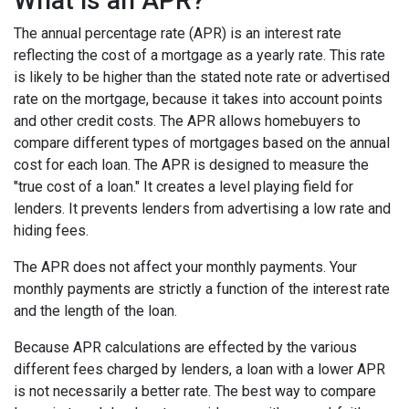
What is an APR?
The annual percentage rate (APR) is an interest rate
reflecting the cost of a mortgage as a yearly rate. This rate
is likely to be higher than the stated note rate or advertised
rate on the mortgage, because it takes into account points
and other credit costs. The APR allows homebuyers to
compare different types of mortgages based on the annual
cost for each loan. The APR is designed to measure the
"true cost of a loan." It creates a level playing field for
lenders. It prevents lenders from advertising a low rate and
hiding fees.
The APR does not affect your monthly payments. Your
monthly payments are strictly a function of the interest rate
and the length of the loan.
Because APR calculations are effected by the various
different fees charged by lenders, a loan with a lower APR
is not necessarily a better rate. The best way to compare