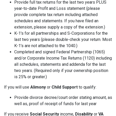
Provide full tax returns for the last two years PLUS
year-to-date Profit and Loss statement (please
provide complete tax return including attached
schedules and statements. If you have filed an
extension, please supply a copy of the extension.)
K-1's for all partnerships and S-Corporations for the
last two years (please double-check your return. Most
K-1's are not attached to the 1040.)
Completed and signed Federal Partnership (1065)
and/or Corporate Income Tax Returns (1120) including
all schedules, statements and addenda for the last
two years. (Required only if your ownership position
is 25% or greater.)
If you will use
Alimony
or
Child Support
to qualify:
Provide divorce decree/court order stating amount, as
well as, proof of receipt of funds for last year
If you receive
Social Security
income,
Disability
or
VA