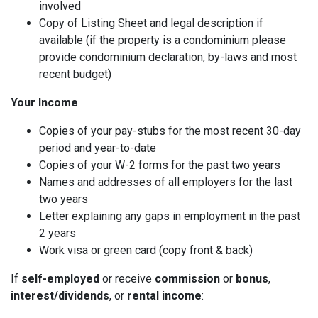
involved
Copy of Listing Sheet and legal description if
available (if the property is a condominium please
provide condominium declaration, by-laws and most
recent budget)
Your Income
Copies of your pay-stubs for the most recent 30-day
period and year-to-date
Copies of your W-2 forms for the past two years
Names and addresses of all employers for the last
two years
Letter explaining any gaps in employment in the past
2 years
Work visa or green card (copy front & back)
If
self-employed
or receive
commission
or
bonus
,
interest/dividends
, or
rental income
: