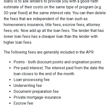
loans is to ask lenders to provide you with a good-faith
estimate of their costs on the same type of program (e.g.
30-year fixed) at the same interest rate. You can then delete
the fees that are independent of the loan such as
homeowners insurance, title fees, escrow fees, attorney
fees, etc. Now add up all the loan fees. The lender that has
lower loan fees has a cheaper loan than the lender with
higher loan fees.
The following fees are generally included in the APR:
Points - both discount points and origination points
Pre-paid interest. The interest paid from the date the
loan closes to the end of the month.
Loan-processing fee
Underwriting fee
Document-preparation fee
Private mortgage-insurance
Escrow fee