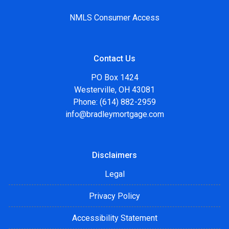
NMLS Consumer Access
Contact Us
PO Box 1424
Westerville, OH 43081
Phone: (614) 882-2959
info@bradleymortgage.com
Disclaimers
Legal
Privacy Policy
Accessibility Statement