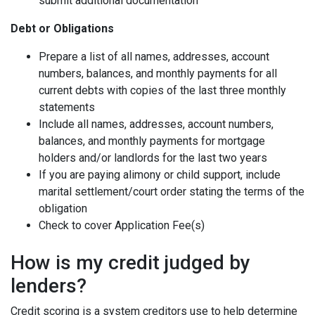
submit additional documentation
Debt or Obligations
Prepare a list of all names, addresses, account
numbers, balances, and monthly payments for all
current debts with copies of the last three monthly
statements
Include all names, addresses, account numbers,
balances, and monthly payments for mortgage
holders and/or landlords for the last two years
If you are paying alimony or child support, include
marital settlement/court order stating the terms of the
obligation
Check to cover Application Fee(s)
How is my credit judged by
lenders?
Credit scoring is a system creditors use to help determine