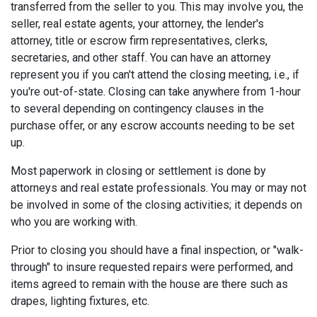
transferred from the seller to you. This may involve you, the
seller, real estate agents, your attorney, the lender's
attorney, title or escrow firm representatives, clerks,
secretaries, and other staff. You can have an attorney
represent you if you can't attend the closing meeting, i.e., if
you're out-of-state. Closing can take anywhere from 1-hour
to several depending on contingency clauses in the
purchase offer, or any escrow accounts needing to be set
up.
Most paperwork in closing or settlement is done by
attorneys and real estate professionals. You may or may not
be involved in some of the closing activities; it depends on
who you are working with.
Prior to closing you should have a final inspection, or "walk-
through" to insure requested repairs were performed, and
items agreed to remain with the house are there such as
drapes, lighting fixtures, etc.