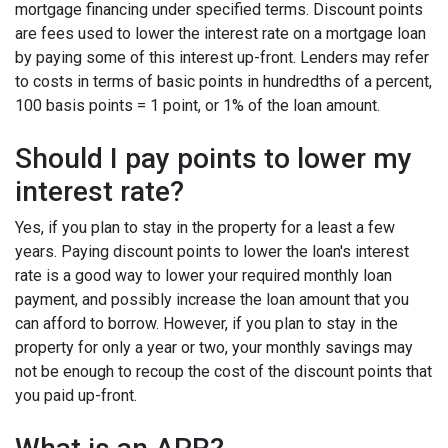
mortgage financing under specified terms. Discount points
are fees used to lower the interest rate on a mortgage loan
by paying some of this interest up-front. Lenders may refer
to costs in terms of basic points in hundredths of a percent,
100 basis points = 1 point, or 1% of the loan amount.
Should I pay points to lower my
interest rate?
Yes, if you plan to stay in the property for a least a few
years. Paying discount points to lower the loan's interest
rate is a good way to lower your required monthly loan
payment, and possibly increase the loan amount that you
can afford to borrow. However, if you plan to stay in the
property for only a year or two, your monthly savings may
not be enough to recoup the cost of the discount points that
you paid up-front.