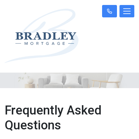
Frequently Asked
Questions