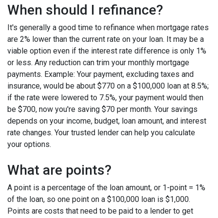
When should I refinance?
It's generally a good time to refinance when mortgage rates
are 2% lower than the current rate on your loan. It may be a
viable option even if the interest rate difference is only 1%
or less. Any reduction can trim your monthly mortgage
payments. Example: Your payment, excluding taxes and
insurance, would be about $770 on a $100,000 loan at 8.5%;
if the rate were lowered to 7.5%, your payment would then
be $700, now you're saving $70 per month. Your savings
depends on your income, budget, loan amount, and interest
rate changes. Your trusted lender can help you calculate
your options.
What are points?
A point is a percentage of the loan amount, or 1-point = 1%
of the loan, so one point on a $100,000 loan is $1,000.
Points are costs that need to be paid to a lender to get