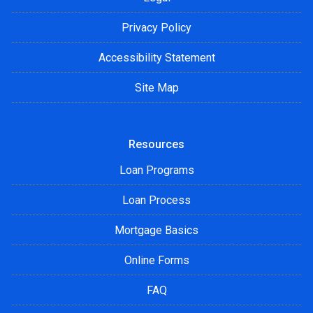
Privacy Policy
Accessibility Statement
Site Map
Resources
Loan Programs
Loan Process
Mortgage Basics
Online Forms
FAQ