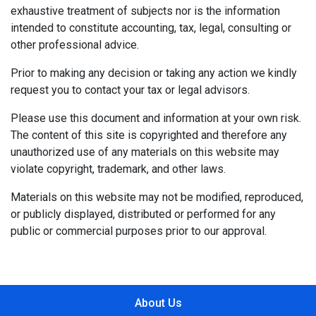
exhaustive treatment of subjects nor is the information
intended to constitute accounting, tax, legal, consulting or
other professional advice.
Prior to making any decision or taking any action we kindly
request you to contact your tax or legal advisors.
Please use this document and information at your own risk.
The content of this site is copyrighted and therefore any
unauthorized use of any materials on this website may
violate copyright, trademark, and other laws.
Materials on this website may not be modified, reproduced,
or publicly displayed, distributed or performed for any
public or commercial purposes prior to our approval.
About Us