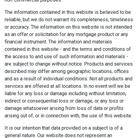
The information contained in this website is believed to be
reliable, but we do not warrant its completeness, timeliness
or accuracy. The information on this website is not intended
as an offer or solicitation for any mortgage product or any
financial instrument. The information and materials
contained in this website - and the terms and conditions of
the access to and use of such information and materials -
are subject to change without notice. Products and services
described may differ among geographic locations, offices
and as a result of individual conditions. Not all products and
services are offered at all locations. In no event will we be
liable for any loss or damage including without limitation,
indirect or consequential loss or damage, or any loss or
damage whatsoever arising from loss of data or profits
arising out of, or in connection with, the use of this website.
It is our intention that data provided on a subject is of a
general nature. Our website does not represent an