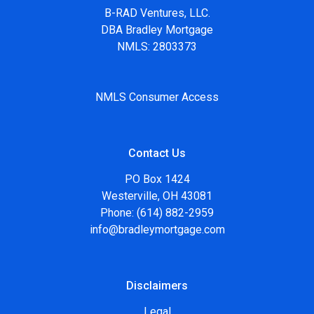
B-RAD Ventures, LLC.
DBA Bradley Mortgage
NMLS: 2803373
NMLS Consumer Access
Contact Us
PO Box 1424
Westerville, OH 43081
Phone: (614) 882-2959
info@bradleymortgage.com
Disclaimers
Legal