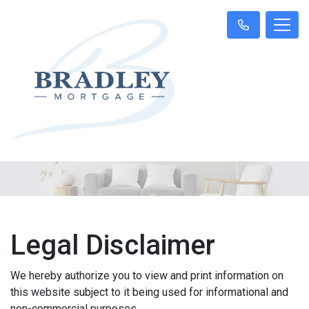
Legal Disclaimer
We hereby authorize you to view and print information on
this website subject to it being used for informational and
non-commercial purposes.