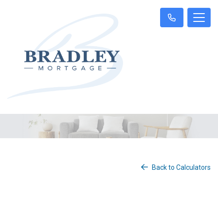
Back to Calculators