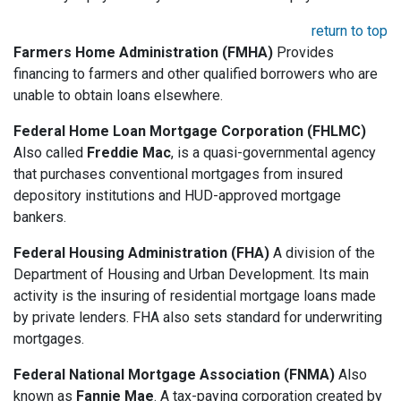
return to top
Farmers Home Administration (FMHA)
Provides
financing to farmers and other qualified borrowers who are
unable to obtain loans elsewhere.
Federal Home Loan Mortgage Corporation (FHLMC)
Also called
Freddie Mac
, is a quasi-governmental agency
that purchases conventional mortgages from insured
depository institutions and HUD-approved mortgage
bankers.
Federal Housing Administration (FHA)
A division of the
Department of Housing and Urban Development. Its main
activity is the insuring of residential mortgage loans made
by private lenders. FHA also sets standard for underwriting
mortgages.
Federal National Mortgage Association (FNMA)
Also
known as
Fannie Mae
. A tax-paying corporation created by