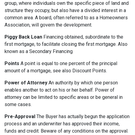
group, where individuals own the specific piece of land and
structure they occupy, but also have a divided interest in a
common area. A board, often referred to as a Homeowners
Association, will govern the development.
Piggy Back Loan
Financing obtained, subordinate to the
first mortgage, to facilitate closing the first mortgage. Also
known as a Secondary Financing.
Points
A point is equal to one percent of the principal
amount of a mortgage, see also Discount Points.
Power of Attorney
An authority by which one person
enables another to act on his or her behalf. Power of
attorney can be limited to specific areas or be general in
some cases.
Pre-Approval
The Buyer has actually begun the application
process and an underwriter has approved their income,
funds and credit. Beware of any conditions on the approval.