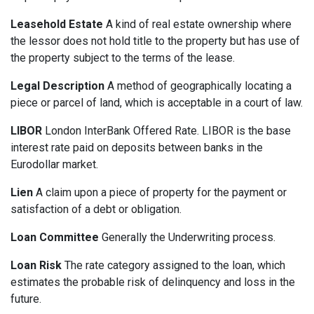
Leasehold Estate
A kind of real estate ownership where
the lessor does not hold title to the property but has use of
the property subject to the terms of the lease.
Legal Description
A method of geographically locating a
piece or parcel of land, which is acceptable in a court of law.
LIBOR
London InterBank Offered Rate. LIBOR is the base
interest rate paid on deposits between banks in the
Eurodollar market.
Lien
A claim upon a piece of property for the payment or
satisfaction of a debt or obligation.
Loan Committee
Generally the Underwriting process.
Loan Risk
The rate category assigned to the loan, which
estimates the probable risk of delinquency and loss in the
future.