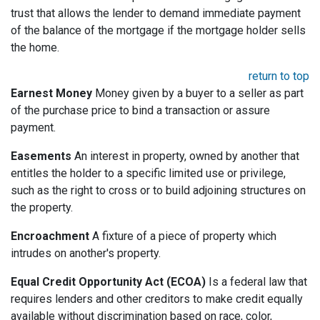
trust that allows the lender to demand immediate payment
of the balance of the mortgage if the mortgage holder sells
the home.
return to top
Earnest Money
Money given by a buyer to a seller as part
of the purchase price to bind a transaction or assure
payment.
Easements
An interest in property, owned by another that
entitles the holder to a specific limited use or privilege,
such as the right to cross or to build adjoining structures on
the property.
Encroachment
A fixture of a piece of property which
intrudes on another's property.
Equal Credit Opportunity Act (ECOA)
Is a federal law that
requires lenders and other creditors to make credit equally
available without discrimination based on race, color,