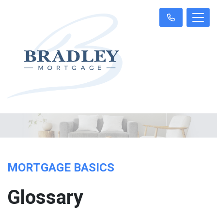
MORTGAGE BASICS
Glossary