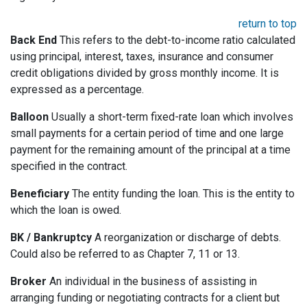
return to top
Back End
This refers to the debt-to-income ratio calculated
using principal, interest, taxes, insurance and consumer
credit obligations divided by gross monthly income. It is
expressed as a percentage.
Balloon
Usually a short-term fixed-rate loan which involves
small payments for a certain period of time and one large
payment for the remaining amount of the principal at a time
specified in the contract.
Beneficiary
The entity funding the loan. This is the entity to
which the loan is owed.
BK / Bankruptcy
A reorganization or discharge of debts.
Could also be referred to as Chapter 7, 11 or 13.
Broker
An individual in the business of assisting in
arranging funding or negotiating contracts for a client but