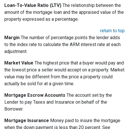
Loan-To-Value Ratio (LTV)
The relationship between the
amount of the mortgage loan and the appraised value of the
property expressed as a percentage.
return to top
Margin
The number of percentage points the lender adds
to the index rate to calculate the ARM interest rate at each
adjustment.
Market Value
The highest price that a buyer would pay and
the lowest price a seller would accept on a property. Market
value may be different from the price a property could
actually be sold for at a given time.
Mortgage Escrow Accounts
The account set by the
Lender to pay Taxes and Insurance on behalf of the
Borrower.
Mortgage Insurance
Money paid to insure the mortgage
when the down payment is less than 20 percent. See