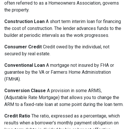
often referred to as a Homeowners Association, governs
the property.
Construction Loan
A short term interim loan for financing
the cost of construction. The lender advances funds to the
builder at periodic intervals as the work progresses.
Consumer Credit
Credit owed by the individual, not
secured by real estate.
Conventional Loan
A mortgage not insured by FHA or
guarantee by the VA or Farmers Home Administration
(FMHA).
Conversion Clause
A provision in some ARMS,
(Adjustable Rate Mortgage) that allows you to change the
ARM to a fixed-rate loan at some point during the loan term.
Credit Ratio
The ratio, expressed as a percentage, which
results when a borrower's monthly payment obligation on