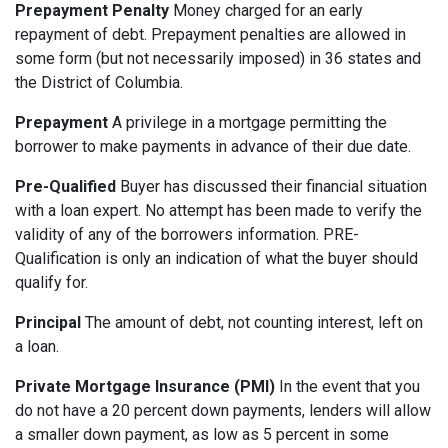
Prepayment Penalty
Money charged for an early
repayment of debt. Prepayment penalties are allowed in
some form (but not necessarily imposed) in 36 states and
the District of Columbia.
Prepayment
A privilege in a mortgage permitting the
borrower to make payments in advance of their due date.
Pre-Qualified
Buyer has discussed their financial situation
with a loan expert. No attempt has been made to verify the
validity of any of the borrowers information. PRE-
Qualification is only an indication of what the buyer should
qualify for.
Principal
The amount of debt, not counting interest, left on
a loan.
Private Mortgage Insurance (PMI)
In the event that you
do not have a 20 percent down payments, lenders will allow
a smaller down payment, as low as 5 percent in some