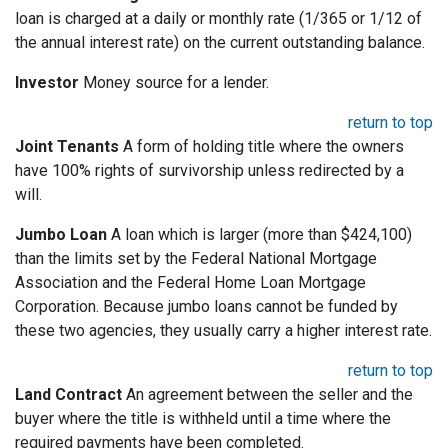
loan is charged at a daily or monthly rate (1/365 or 1/12 of
the annual interest rate) on the current outstanding balance.
Investor
Money source for a lender.
return to top
Joint Tenants
A form of holding title where the owners
have 100% rights of survivorship unless redirected by a
will.
Jumbo Loan
A loan which is larger (more than $424,100)
than the limits set by the Federal National Mortgage
Association and the Federal Home Loan Mortgage
Corporation. Because jumbo loans cannot be funded by
these two agencies, they usually carry a higher interest rate.
return to top
Land Contract
An agreement between the seller and the
buyer where the title is withheld until a time where the
required payments have been completed.