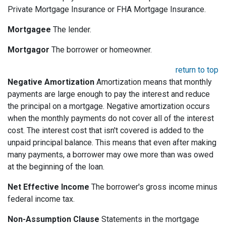
Private Mortgage Insurance or FHA Mortgage Insurance.
Mortgagee
The lender.
Mortgagor
The borrower or homeowner.
return to top
Negative Amortization
Amortization means that monthly
payments are large enough to pay the interest and reduce
the principal on a mortgage. Negative amortization occurs
when the monthly payments do not cover all of the interest
cost. The interest cost that isn't covered is added to the
unpaid principal balance. This means that even after making
many payments, a borrower may owe more than was owed
at the beginning of the loan.
Net Effective Income
The borrower's gross income minus
federal income tax.
Non-Assumption Clause
Statements in the mortgage