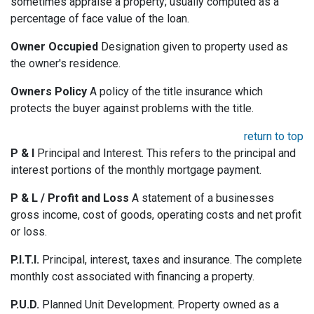
sometimes appraise a property; usually computed as a
percentage of face value of the loan.
Owner Occupied
Designation given to property used as
the owner's residence.
Owners Policy
A policy of the title insurance which
protects the buyer against problems with the title.
return to top
P & I
Principal and Interest. This refers to the principal and
interest portions of the monthly mortgage payment.
P & L / Profit and Loss
A statement of a businesses
gross income, cost of goods, operating costs and net profit
or loss.
P.I.T.I.
Principal, interest, taxes and insurance. The complete
monthly cost associated with financing a property.
P.U.D.
Planned Unit Development. Property owned as a