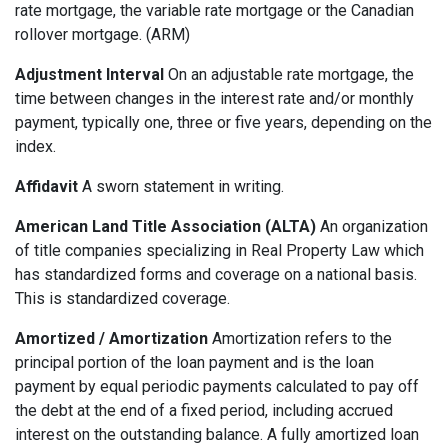
rate mortgage, the variable rate mortgage or the Canadian
rollover mortgage. (ARM)
Adjustment Interval
On an adjustable rate mortgage, the
time between changes in the interest rate and/or monthly
payment, typically one, three or five years, depending on the
index.
Affidavit
A sworn statement in writing.
American Land Title Association (ALTA)
An organization
of title companies specializing in Real Property Law which
has standardized forms and coverage on a national basis.
This is standardized coverage.
Amortized / Amortization
Amortization refers to the
principal portion of the loan payment and is the loan
payment by equal periodic payments calculated to pay off
the debt at the end of a fixed period, including accrued
interest on the outstanding balance. A fully amortized loan