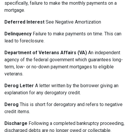
specifically, failure to make the monthly payments on a
mortgage.
Deferred Interest
See Negative Amortization
Delinquency
Failure to make payments on time. This can
lead to foreclosure.
Department of Veterans Affairs (VA)
An independent
agency of the federal government which guarantees long-
term, low- or no-down payment mortgages to eligible
veterans.
Derog Letter
A letter written by the borrower giving an
explanation for any derogatory credit.
Derog
This is short for derogatory and refers to negative
credit items.
Discharge
Following a completed bankruptcy proceeding,
discharged debts are no longer owed or collectable.