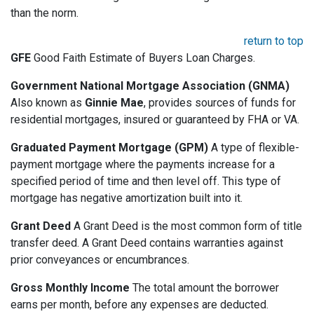
than the norm.
return to top
GFE
Good Faith Estimate of Buyers Loan Charges.
Government National Mortgage Association (GNMA)
Also known as
Ginnie Mae
, provides sources of funds for
residential mortgages, insured or guaranteed by FHA or VA.
Graduated Payment Mortgage (GPM)
A type of flexible-
payment mortgage where the payments increase for a
specified period of time and then level off. This type of
mortgage has negative amortization built into it.
Grant Deed
A Grant Deed is the most common form of title
transfer deed. A Grant Deed contains warranties against
prior conveyances or encumbrances.
Gross Monthly Income
The total amount the borrower
earns per month, before any expenses are deducted.