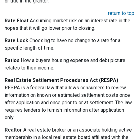
or title in the grantor.
return to top
Rate Float
Assuming market risk on an interest rate in the
hopes that it will go lower prior to closing.
Rate Lock
Choosing to have no change to a rate for a
specific length of time.
Ratios
How a buyers housing expense and debt picture
relates to their income.
Real Estate Settlement Procedures Act (RESPA)
RESPA is a federal law that allows consumers to review
information on known or estimated settlement costs once
after application and once prior to or at settlement. The law
requires lenders to furnish information after application
only.
Realtor
A real estate broker or an associate holding active
membership in a local real estate board affiliated with the