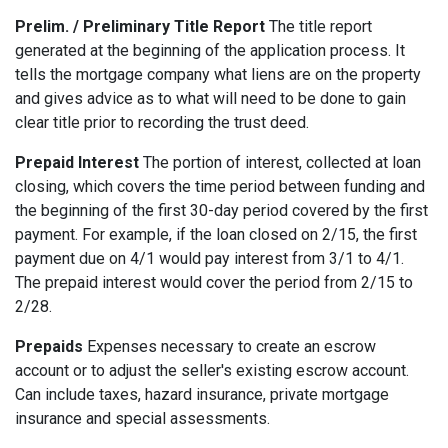
Prelim. / Preliminary Title Report
The title report
generated at the beginning of the application process. It
tells the mortgage company what liens are on the property
and gives advice as to what will need to be done to gain
clear title prior to recording the trust deed.
Prepaid Interest
The portion of interest, collected at loan
closing, which covers the time period between funding and
the beginning of the first 30-day period covered by the first
payment. For example, if the loan closed on 2/15, the first
payment due on 4/1 would pay interest from 3/1 to 4/1.
The prepaid interest would cover the period from 2/15 to
2/28.
Prepaids
Expenses necessary to create an escrow
account or to adjust the seller's existing escrow account.
Can include taxes, hazard insurance, private mortgage
insurance and special assessments.