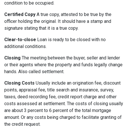
condition to be occupied.
Certified Copy
A true copy, attested to be true by the
officer holding the original. It should have a stamp and
signature stating that it is a true copy.
Clear-to-close
Loan is ready to be closed with no
additional conditions.
Closing
The meeting between the buyer, seller and lender
or their agents where the property and funds legally change
hands. Also called settlement.
Closing Costs
Usually include an origination fee, discount
points, appraisal fee, title search and insurance, survey,
taxes, deed recording fee, credit report charge and other
costs assessed at settlement. The costs of closing usually
are about 3 percent to 6 percent of the total mortgage
amount. Or any costs being charged to facilitate granting of
the credit request.