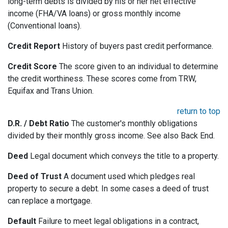
long-term debts is divided by his or her net effective
income (FHA/VA loans) or gross monthly income
(Conventional loans).
Credit Report
History of buyers past credit performance.
Credit Score
The score given to an individual to determine
the credit worthiness. These scores come from TRW,
Equifax and Trans Union.
return to top
D.R. / Debt Ratio
The customer's monthly obligations
divided by their monthly gross income. See also Back End.
Deed
Legal document which conveys the title to a property.
Deed of Trust
A document used which pledges real
property to secure a debt. In some cases a deed of trust
can replace a mortgage.
Default
Failure to meet legal obligations in a contract,