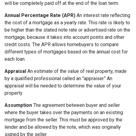
will be completely paid off at the end of the loan term.
Annual Percentage Rate (APR)
An interest rate reflecting
the cost of a mortgage as a yearly rate. This rate is likely to
be higher than the stated note rate or advertised rate on the
mortgage, because it takes into account points and other
credit costs. The APR allows homebuyers to compare
different types of mortgages based on the annual cost for
each loan.
Appraisal
An estimate of the value of real property, made
by a qualified professional called an "appraiser." An
appraisal will be needed to determine the value of your
property.
Assumption
The agreement between buyer and seller
where the buyer takes over the payments on an existing
mortgage from the seller. This must be approved by the
lender and be allowed by the note, which was originally
signed by the seller.