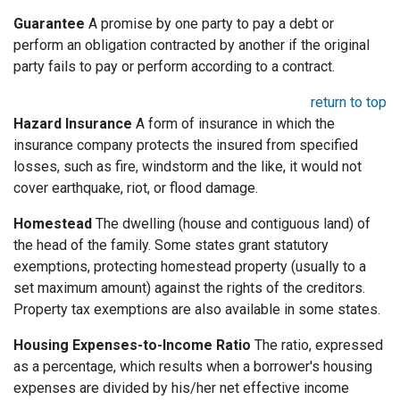
Guarantee
A promise by one party to pay a debt or
perform an obligation contracted by another if the original
party fails to pay or perform according to a contract.
return to top
Hazard Insurance
A form of insurance in which the
insurance company protects the insured from specified
losses, such as fire, windstorm and the like, it would not
cover earthquake, riot, or flood damage.
Homestead
The dwelling (house and contiguous land) of
the head of the family. Some states grant statutory
exemptions, protecting homestead property (usually to a
set maximum amount) against the rights of the creditors.
Property tax exemptions are also available in some states.
Housing Expenses-to-Income Ratio
The ratio, expressed
as a percentage, which results when a borrower's housing
expenses are divided by his/her net effective income