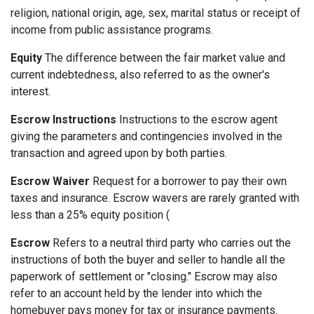
religion, national origin, age, sex, marital status or receipt of
income from public assistance programs.
Equity
The difference between the fair market value and
current indebtedness, also referred to as the owner's
interest.
Escrow Instructions
Instructions to the escrow agent
giving the parameters and contingencies involved in the
transaction and agreed upon by both parties.
Escrow Waiver
Request for a borrower to pay their own
taxes and insurance. Escrow wavers are rarely granted with
less than a 25% equity position (
Escrow
Refers to a neutral third party who carries out the
instructions of both the buyer and seller to handle all the
paperwork of settlement or "closing." Escrow may also
refer to an account held by the lender into which the
homebuyer pays money for tax or insurance payments.