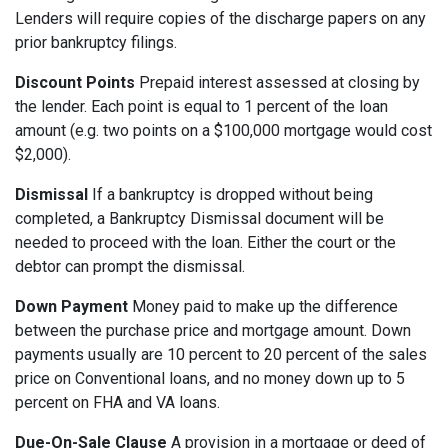
Lenders will require copies of the discharge papers on any
prior bankruptcy filings.
Discount Points
Prepaid interest assessed at closing by
the lender. Each point is equal to 1 percent of the loan
amount (e.g. two points on a $100,000 mortgage would cost
$2,000).
Dismissal
If a bankruptcy is dropped without being
completed, a Bankruptcy Dismissal document will be
needed to proceed with the loan. Either the court or the
debtor can prompt the dismissal.
Down Payment
Money paid to make up the difference
between the purchase price and mortgage amount. Down
payments usually are 10 percent to 20 percent of the sales
price on Conventional loans, and no money down up to 5
percent on FHA and VA loans.
Due-On-Sale Clause
A provision in a mortgage or deed of