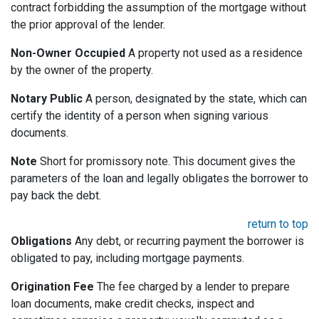
contract forbidding the assumption of the mortgage without
the prior approval of the lender.
Non-Owner Occupied
A property not used as a residence
by the owner of the property.
Notary Public
A person, designated by the state, which can
certify the identity of a person when signing various
documents.
Note
Short for promissory note. This document gives the
parameters of the loan and legally obligates the borrower to
pay back the debt.
return to top
Obligations
Any debt, or recurring payment the borrower is
obligated to pay, including mortgage payments.
Origination Fee
The fee charged by a lender to prepare
loan documents, make credit checks, inspect and