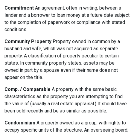
Commitment
An agreement, often in writing, between a
lender and a borrower to loan money at a future date subject
to the completion of paperwork or compliance with stated
conditions.
Community Property
Property owned in common by a
husband and wife, which was not acquired as separate
property. A classification of property peculiar to certain
states. In community property states, assets may be
owned in part by a spouse even if their name does not
appear on the title.
Comp. / Comparable
A property with the same basic
characteristics as the property you are attempting to find
the value of (usually a real estate appraisal.) It should have
been sold recently and be as similar as possible.
Condominium
A property owned as a group, with rights to
occupy specific units of the structure. An overseeing board,