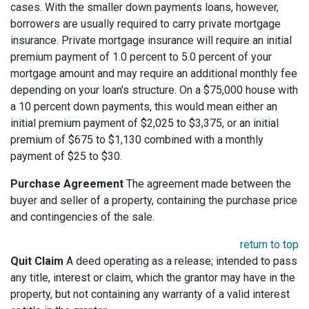
cases. With the smaller down payments loans, however,
borrowers are usually required to carry private mortgage
insurance. Private mortgage insurance will require an initial
premium payment of 1.0 percent to 5.0 percent of your
mortgage amount and may require an additional monthly fee
depending on your loan's structure. On a $75,000 house with
a 10 percent down payments, this would mean either an
initial premium payment of $2,025 to $3,375, or an initial
premium of $675 to $1,130 combined with a monthly
payment of $25 to $30.
Purchase Agreement
The agreement made between the
buyer and seller of a property, containing the purchase price
and contingencies of the sale.
return to top
Quit Claim
A deed operating as a release; intended to pass
any title, interest or claim, which the grantor may have in the
property, but not containing any warranty of a valid interest