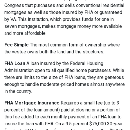
Congress that purchases and sells conventional residential
mortgages as well as those insured by FHA or guaranteed
by VA. This institution, which provides funds for one in
seven mortgages, makes mortgage money more available
and more affordable.
Fee Simple
The most common form of ownership where
the vestee owns both the land and the structures.
FHA Loan
A loan insured by the Federal Housing
Administration open to all qualified home purchasers. While
there are limits to the size of FHA loans, they are generous
enough to handle moderate-priced homes almost anywhere
in the country.
FHA Mortgage Insurance
Requires a small fee (up to 3
percent of the loan amount) paid at closing or a portion of
this fee added to each monthly payment of an FHA loan to
insure the loan with FHA. On a 9.5 percent $75,000 30-year