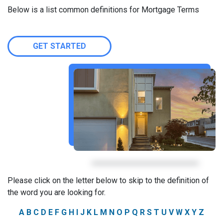
Below is a list common definitions for Mortgage Terms
GET STARTED
Please click on the letter below to skip to the definition of
the word you are looking for.
A
B
C
D
E
F
G
H
I
J
K
L
M
N
O
P
Q
R
S
T
U
V
W
X
Y
Z