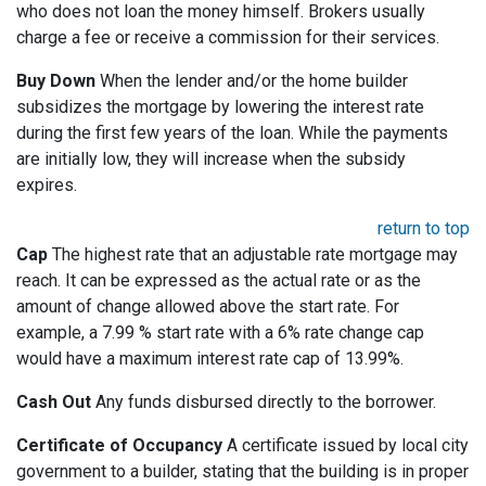
who does not loan the money himself. Brokers usually
charge a fee or receive a commission for their services.
Buy Down
When the lender and/or the home builder
subsidizes the mortgage by lowering the interest rate
during the first few years of the loan. While the payments
are initially low, they will increase when the subsidy
expires.
return to top
Cap
The highest rate that an adjustable rate mortgage may
reach. It can be expressed as the actual rate or as the
amount of change allowed above the start rate. For
example, a 7.99 % start rate with a 6% rate change cap
would have a maximum interest rate cap of 13.99%.
Cash Out
Any funds disbursed directly to the borrower.
Certificate of Occupancy
A certificate issued by local city
government to a builder, stating that the building is in proper