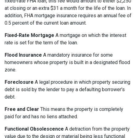
fixed-rate FHA loan, this fee would amount to either $2,250
at closing or an extra $31 a month for the life of the loan. In
addition, FHA mortgage insurance requires an annual fee of
0.5 percent of the current loan amount.
Fixed-Rate Mortgage
A mortgage on which the interest
rate is set for the term of the loan.
Flood Insurance
A mandatory insurance for some
homeowners whose property is built in a designated flood
zone.
Foreclosure
A legal procedure in which property securing
debt is sold by the lender to pay a defaulting borrower's
debt.
Free and Clear
This means the property is completely
paid for and has no liens attached.
Functional Obsolescence
A detraction from the property
value due to the design or material being less functional