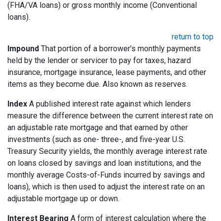
(FHA/VA loans) or gross monthly income (Conventional
loans).
return to top
Impound
That portion of a borrower's monthly payments
held by the lender or servicer to pay for taxes, hazard
insurance, mortgage insurance, lease payments, and other
items as they become due. Also known as reserves.
Index
A published interest rate against which lenders
measure the difference between the current interest rate on
an adjustable rate mortgage and that earned by other
investments (such as one- three-, and five-year U.S.
Treasury Security yields, the monthly average interest rate
on loans closed by savings and loan institutions, and the
monthly average Costs-of-Funds incurred by savings and
loans), which is then used to adjust the interest rate on an
adjustable mortgage up or down.
Interest Bearing
A form of interest calculation where the