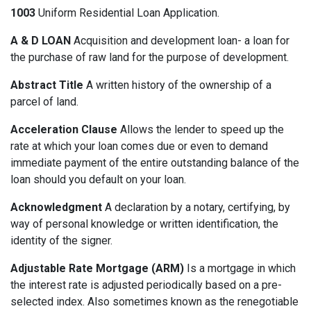
1003
Uniform Residential Loan Application.
A & D LOAN
Acquisition and development loan- a loan for
the purchase of raw land for the purpose of development.
Abstract Title
A written history of the ownership of a
parcel of land.
Acceleration Clause
Allows the lender to speed up the
rate at which your loan comes due or even to demand
immediate payment of the entire outstanding balance of the
loan should you default on your loan.
Acknowledgment
A declaration by a notary, certifying, by
way of personal knowledge or written identification, the
identity of the signer.
Adjustable Rate Mortgage (ARM)
Is a mortgage in which
the interest rate is adjusted periodically based on a pre-
selected index. Also sometimes known as the renegotiable