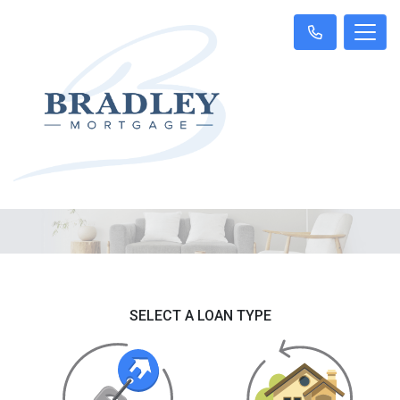
SELECT A LOAN TYPE