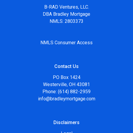
B-RAD Ventures, LLC.
DBA Bradley Mortgage
NMLS: 2803373
NMLS Consumer Access
Contact Us
PO Box 1424
Westerville, OH 43081
Phone: (614) 882-2959
info@bradleymortgage.com
Disclaimers