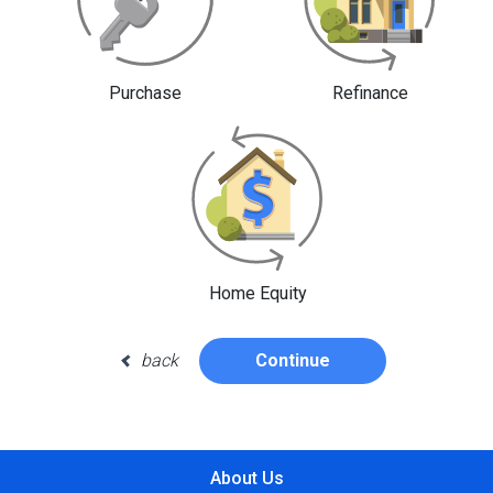
Purchase
Refinance
Home Equity
back
Continue
About Us