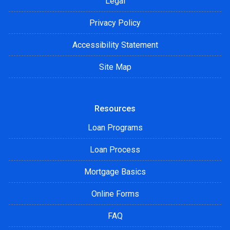
Legal
Privacy Policy
Accessibility Statement
Site Map
Resources
Loan Programs
Loan Process
Mortgage Basics
Online Forms
FAQ